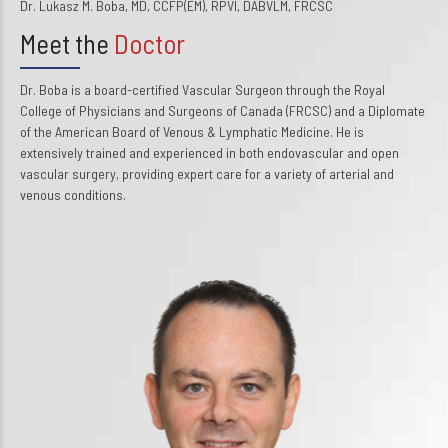
Dr. Lukasz M. Boba, MD, CCFP(EM), RPVI, DABVLM, FRCSC
Meet the
Doctor
Dr. Boba is a board-certified Vascular Surgeon through the Royal
College of Physicians and Surgeons of Canada (FRCSC) and a Diplomate
of the American Board of Venous & Lymphatic Medicine. He is
extensively trained and experienced in both endovascular and open
vascular surgery, providing expert care for a variety of arterial and
venous conditions.