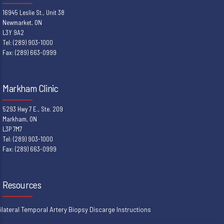
16945 Leslie St., Unit 38
Newmarket, ON
L3Y 9A2
Tel: (289) 903-1000
Fax: (289) 663-0999
Markham Clinic
5293 Hwy 7 E., Ste. 209
Markham, ON
L3P 7M7
Tel: (289) 903-1000
Fax: (289) 663-0999
Resources
ilateral Temporal Artery Biopsy Discarge Instructions