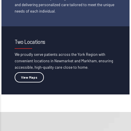
and delivering personalized care tailored to meet the unique
needs of each individual.
Two Locations
We proudly serve patients across the York Region with
convenient locations in
Newmarket and Markham
, ensuring
accessible, high-quality care close to home.
View Maps