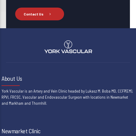
Contact Us
About Us
York Vascular is an Artery and Vein Clinic headed by Lukasz M. Boba MD, CCFP(EM),
RPVI, FRCSC, Vascular and Endovascular Surgeon with locations in Newmarket
and Markham and Thornhill.
Newmarket Clinic