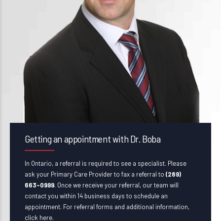
Getting an appointment with Dr. Boba
In Ontario, a referral is required to see a specialist. Please
ask your Primary Care Provider to fax a referral to
(289)
663-0999
. Once we receive your referral, our team will
contact you within 14 business days to schedule an
appointment. For referral forms and additional information,
click here
.