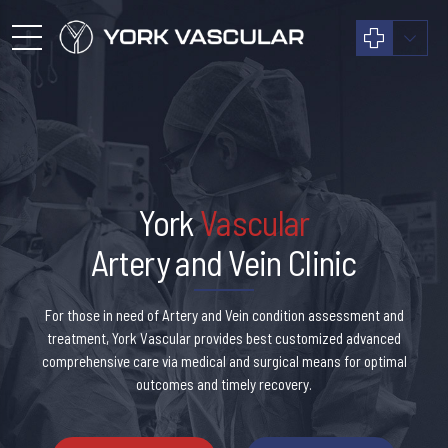
York
Vascular
Artery and Vein Clinic
For those in need of Artery and Vein condition assessment and
treatment, York Vascular provides best customized advanced
comprehensive care via medical and surgical means for optimal
outcomes and timely recovery.