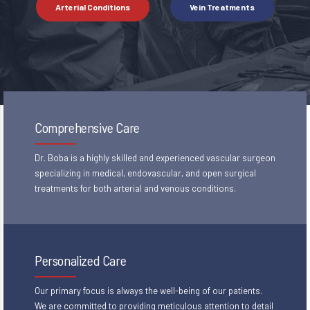
Arterial Conditions
Vein Treatments
Comprehensive Care
Dr. Boba is a highly skilled and experienced vascular surgeon
specializing in medical, endovascular, and open surgical
treatments for both arterial and venous conditions.
Personalized Care
Our primary focus is always the well-being of our patients.
We are committed to providing meticulous attention to detail