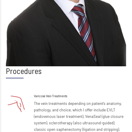
Procedures
Varicose Vein Treatments
The vein treatments depending on patient’s anatomy,
pathology, and choice, which I offer include EVLT
(endovenous laser treatment), VenaSeal (glue closure
system), sclerotherapy (also ultrasound-guided),
classic open saphenectomy (ligation and stripping),