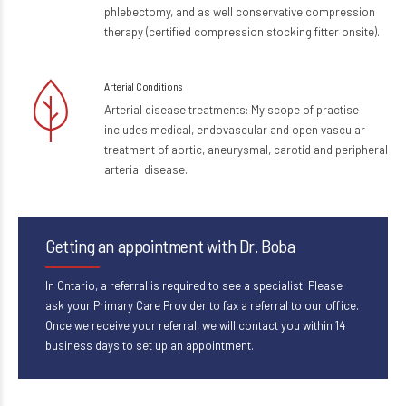
phlebectomy, and as well conservative compression
therapy (certified compression stocking fitter onsite).
Arterial Conditions
Arterial disease treatments: My scope of practise
includes medical, endovascular and open vascular
treatment of aortic, aneurysmal, carotid and peripheral
arterial disease.
Getting an appointment with Dr. Boba
In Ontario, a referral is required to see a specialist. Please
ask your Primary Care Provider to fax a referral to our office.
Once we receive your referral, we will contact you within 14
business days to set up an appointment.