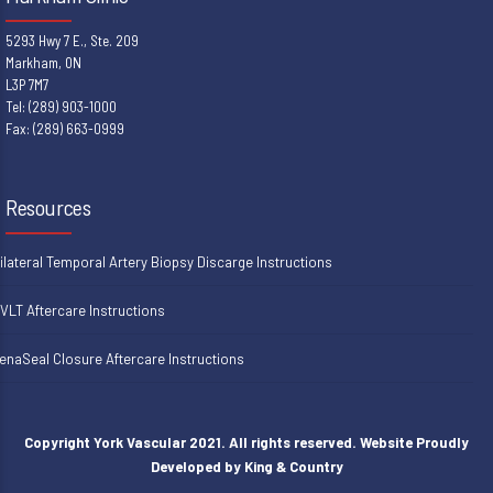
5293 Hwy 7 E., Ste. 209
Markham, ON
L3P 7M7
Tel: (289) 903-1000
Fax: (289) 663-0999
Resources
ilateral Temporal Artery Biopsy Discarge Instructions
VLT Aftercare Instructions
enaSeal Closure Aftercare Instructions
Copyright York Vascular 2021. All rights reserved. Website Proudly
Developed by
King & Country