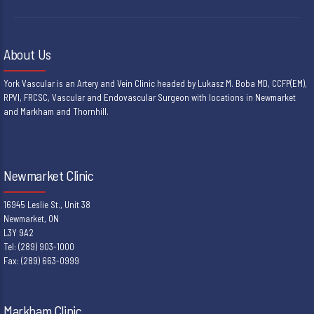
About Us
York Vascular is an Artery and Vein Clinic headed by Lukasz M. Boba MD, CCFP(EM),
RPVI, FRCSC, Vascular and Endovascular Surgeon with locations in Newmarket
and Markham and Thornhill.
Newmarket Clinic
16945 Leslie St., Unit 38
Newmarket, ON
L3Y 9A2
Tel: (289) 903-1000
Fax: (289) 663-0999
Markham Clinic