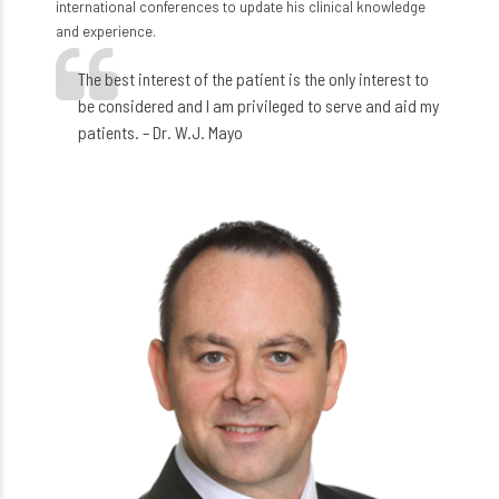
international conferences to update his clinical knowledge
and experience.
The best interest of the patient is the only interest to
be considered and I am privileged to serve and aid my
patients. – Dr. W.J. Mayo