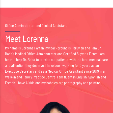
Office Administrator and Clinical Assistant
Meet Lorenna
My name is Lorenna Farfan, my background is Peruvian and I am Dr.
Boba’s Medical Office Administrator and Certified Sigvaris Fitter. I am
here to help Dr. Boba to provide our patients with the best medical care
and attention they deserve. I have been working for 3 years as an
Executive Secretary and as a Medical Office Assistant since 2019 in a
Walk-in and Family Practice Centre. I am fluent in English, Spanish and
French. I have 4 kids and my hobbies are photography and painting.