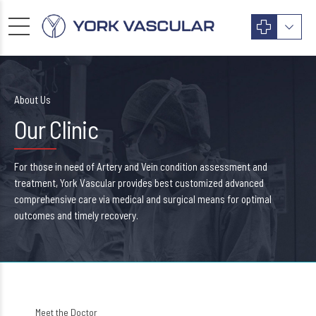
About Us
Our Clinic
For those in need of Artery and Vein condition assessment and
treatment, York Vascular provides best customized advanced
comprehensive care via medical and surgical means for optimal
outcomes and timely recovery.
Meet the Doctor