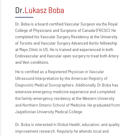
Dr.
Lukasz Boba
Dr. Boba is a board-certified Vascular Surgeon via the Royal
College of Physicians and Surgeons of Canada (FRCSC). He
completed his Vascular Surgery Residency at the University
of Toronto and Vascular Surgery Advanced Aortic fellowship
at Mayo Clinic in US. He is trained and experienced in both
Endovascular and Vascular open surgery to treat both Artery
and Vein conditions.
He is certified as a Registered Physician in Vascular
Ultrasound Interpretation by the American Registry of
Diagnostic Medical Sonographers. Additionally, Dr Boba has
extensive emergency medicine experience and completed
the family-emergency residency at the Western University
and Northern Ontario School of Medicine. He graduated from
Jagiellonian University Medical College.
Dr. Boba is interested in Global Health, education, and quality
improvement research. Regularly he attends local and