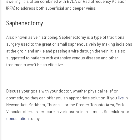
swelling. It is often combined with EVLA or Radiofrequency Ablation
(RFA) to address both superficial and deeper veins.
Saphenectomy
Also known as vein stripping, Saphenectomy is a type of traditional
surgery used to the great or small saphenous vein by making incisions
at the groin and ankle and passing a wire through the vein. It is also
suggested to patients with extensive venous disease and other
treatments won’t be as effective.
Discuss your goals with your doctor, whether physical relief or
cosmetic, so they can offer you an appropriate solution. If you
live
in
Newmarket, Markham, Thornhill, or the Greater Toronto Area, York
Vascular offers expert care in varicose vein treatment. Schedule your
consultation
today.