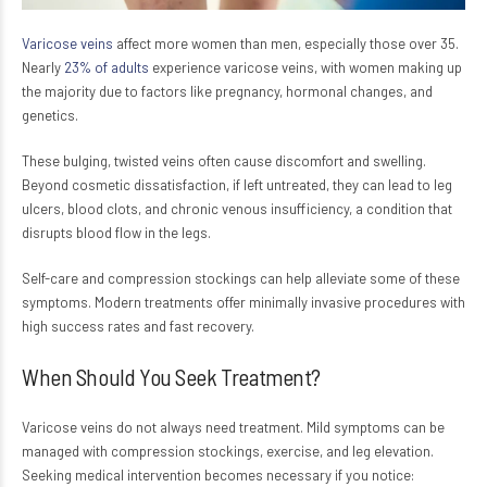
Varicose veins
affect more women than men, especially those over 35.
Nearly
23% of adults
experience varicose veins, with women making up
the majority due to factors like pregnancy, hormonal changes, and
genetics.
These bulging, twisted veins often cause discomfort and swelling.
Beyond cosmetic dissatisfaction, if left untreated, they can lead to leg
ulcers, blood clots, and chronic venous insufficiency, a condition that
disrupts blood flow in the legs.
Self-care and compression stockings can help alleviate some of these
symptoms. Modern treatments offer minimally invasive procedures with
high success rates and fast recovery.
When Should You Seek Treatment?
Varicose veins do not always need treatment. Mild symptoms can be
managed with compression stockings, exercise, and leg elevation.
Seeking medical intervention becomes necessary if you notice: