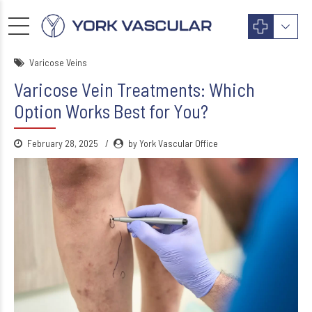
Varicose Veins
Varicose Vein Treatments: Which
Option Works Best for You?
February 28, 2025
by York Vascular Office