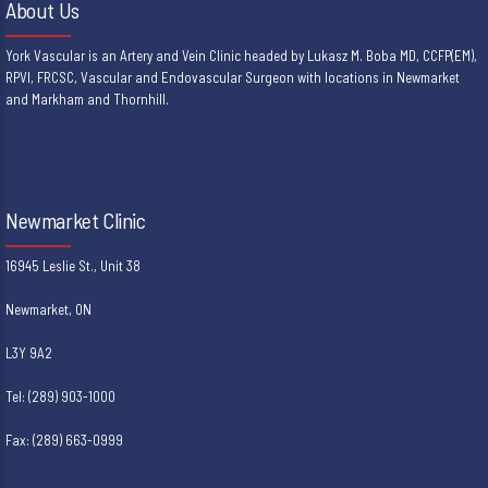
About Us
York Vascular is an Artery and Vein Clinic headed by Lukasz M. Boba MD, CCFP(EM),
RPVI, FRCSC, Vascular and Endovascular Surgeon with locations in Newmarket
and Markham and Thornhill.
Newmarket Clinic
16945 Leslie St., Unit 38
Newmarket, ON
L3Y 9A2
Tel: (289) 903-1000
Fax: (289) 663-0999