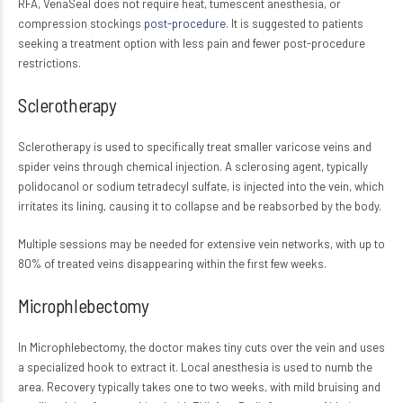
RFA, VenaSeal does not require heat, tumescent anesthesia, or
compression stockings
post-procedure
. It is suggested to patients
seeking a treatment option with less pain and fewer post-procedure
restrictions.
Sclerotherapy
Sclerotherapy is used to specifically treat smaller varicose veins and
spider veins through chemical injection. A sclerosing agent, typically
polidocanol or sodium tetradecyl sulfate, is injected into the vein, which
irritates its lining, causing it to collapse and be reabsorbed by the body.
Multiple sessions may be needed for extensive vein networks, with up to
80% of treated veins disappearing within the first few weeks.
Microphlebectomy
In Microphlebectomy, the doctor makes tiny cuts over the vein and uses
a specialized hook to extract it. Local anesthesia is used to numb the
area. Recovery typically takes one to two weeks, with mild bruising and