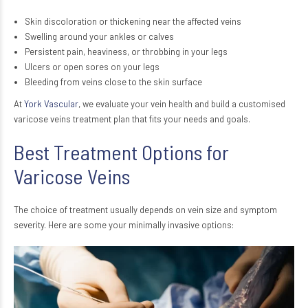
Skin discoloration or thickening near the affected veins
Swelling around your ankles or calves
Persistent pain, heaviness, or throbbing in your legs
Ulcers or open sores on your legs
Bleeding from veins close to the skin surface
At
York Vascular
, we evaluate your vein health and build a customised
varicose veins treatment plan that fits your needs and goals.
Best Treatment Options for
Varicose Veins
The choice of treatment usually depends on vein size and symptom
severity. Here are some your minimally invasive options: