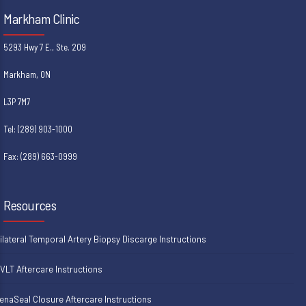
Markham Clinic
5293 Hwy 7 E., Ste. 209
Markham, ON
L3P 7M7
Tel: (289) 903-1000
Fax: (289) 663-0999
Resources
ilateral Temporal Artery Biopsy Discarge Instructions
VLT Aftercare Instructions
enaSeal Closure Aftercare Instructions