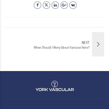
NEXT
When Should I Worry About Varicose Veins?