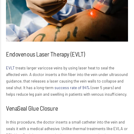
Endovenous Laser Therapy (EVLT)
EVLT
treats larger varicose veins by using laser heat to seal the
affected vein. A doctor inserts a thin fiber into the vein under ultrasound
guidance, that releases a laser causing the vein walls to collapse and
seal shut. It has a long-term
success rate of 94%
(over 5 years) and
helps reduce leg pain and swelling in patients with venous insufficiency.
VenaSeal Glue Closure
In this procedure, the doctor inserts a small catheter into the vein and
seals it with a medical adhesive. Unlike thermal treatments like EVLA or